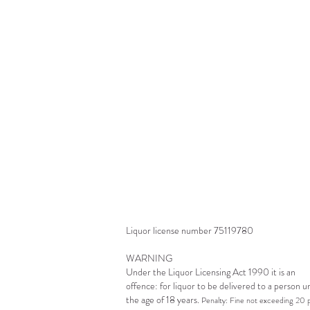
a
O
s
l
Liquor license number 75119780
WARNING
Under the Liquor Licensing Act 1990 it is an
offence: for liquor to be delivered to a person 
the age of 18 years.
Penalty: Fine not exceeding 20 