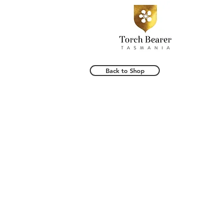
Back to Shop