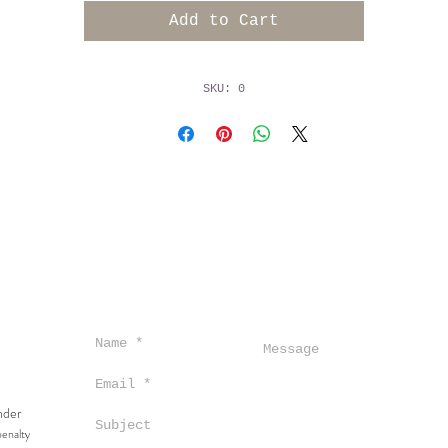
ccompanied by delicate hints of ginger and salty mineral
Add to Cart
n the palate, this wine reveals an intense flavor profil
featuring notes of granny smith apple and ripe pear,
upported by racy acidity that contribute to its remarkab
SKU: 0
ength. Wild fermented, unfined, unfiltered, partial malo
100% old oak.
under
penalty