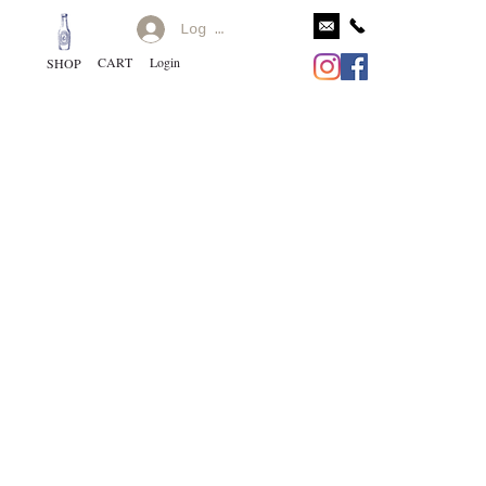
Log In
CART
Login
SHOP