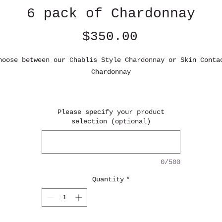
6 pack of Chardonnay
Price
$350.00
hoose between our Chablis Style Chardonnay or Skin Conta
Chardonnay
Chablis style Chardonnay (94 points, Winefront)
omas of green apple, pear greet the senses, accompanied 
Please specify your product
delicate hints of white flower and salty minerals. On th
selection (optional)
palate, this wine reveals an intense flavor profile
featuring notes of granny smith apple and ripe pear,
upported by racy acidity that contribute to its remarkab
0/500
ength. Wild fermented, unfined, unfiltered. 100% old oak
Quantity
*
kin contact Chardonnay 2021 (Top 6 skin contact wine YGO
2025)
Aromas of green apple, lemon and lime greet the senses,