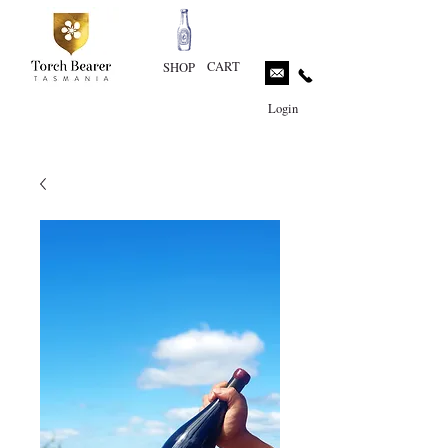
CART
SHOP
Login