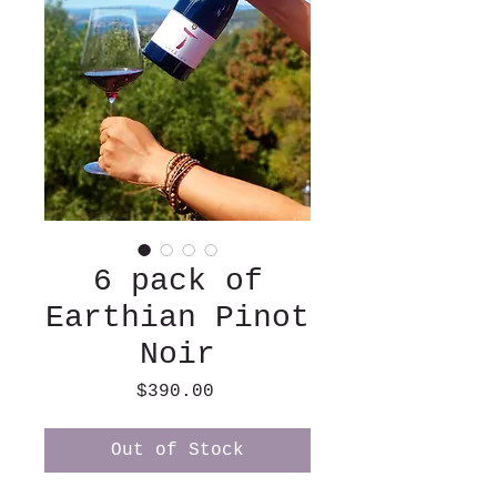
6 pack of
Earthian Pinot
Noir
Price
$390.00
Out of Stock