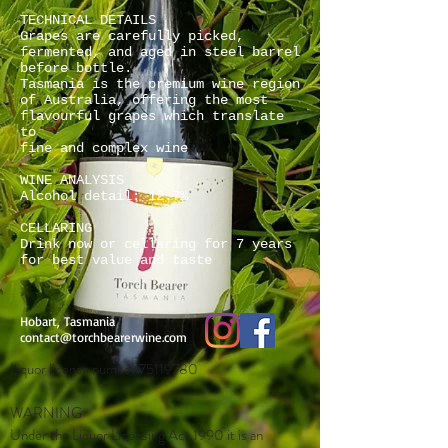
TECHNICAL DETAILS
Grapes are carefully picked,
fermented, and aged in steel barrel
before bottle.
Tasmania is the premium wine region
of Australia, offering the most
flavourful grapes which translate
to
fine and complex wine
WINE ANALYSIS
Alcohol detail: 12.7%
CELLARING
Drink now or cellaring for 7 years
for best value and taste
Hobart, Tasmania
contact@torchbearerwine.com
Liquor license number
75119780
WARNING
Under the Liquor Licensing Act 1990 it is an