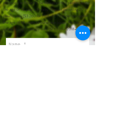
offence: for liquor to be delivered to a person under
the age of 18 years.
Penalty: Fine not exceeding 20
for a person under
penalty units ($3 260 for 2018–19)
the age of 18 years to purchase liquor.
Penalty: Fine
not exceeding 10 penalty units ($1 630 for 2018–19)