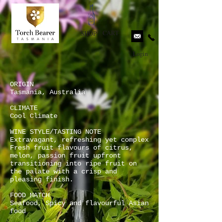
CART
SHOP
Login
ORIGIN
Tasmania, Australia
CLIMATE
Cool Climate
WINE STYLE/TASTING NOTE
Extravagant, refreshing yet complex
Fresh fruit flavours of citrus,
melon, passion fruit upfront
transitioning into ripe fruit on
the palate with a crisp and
pleasing finish.
FOOD MATCH
Seafood, Spicy and flavourful Asian
food