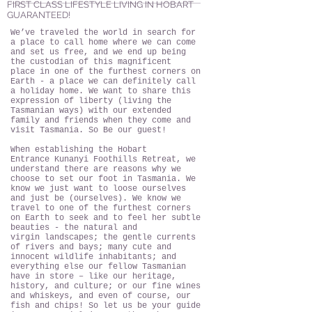
FIRST CLASS LIFESTYLE LIVING IN HOBART
GUARANTEED!
We’ve traveled the world in search for
a place to call home where we can come
and set us free, and we end up being
the custodian of this magnificent
place in one of the furthest corners on
Earth - a place we can definitely call
a holiday home. We want to share this
expression of liberty (living the
Tasmanian ways) with our extended
family and friends when they come and
visit Tasmania. So Be our guest!
When establishing the Hobart
Entrance Kunanyi Foothills Retreat, we
understand there are reasons why we
choose to set our foot in Tasmania. We
know we just want to loose ourselves
and just be (ourselves). We know we
travel to one of the furthest corners
on Earth to seek and to feel her subtle
beauties - the natural and
virgin landscapes; the gentle currents
of rivers and bays; many cute and
innocent wildlife inhabitants; and
everything else our fellow Tasmanian
have in store – like our heritage,
history, and culture; or our fine wines
and whiskeys, and even of course, our
fish and chips! So let us be your guide