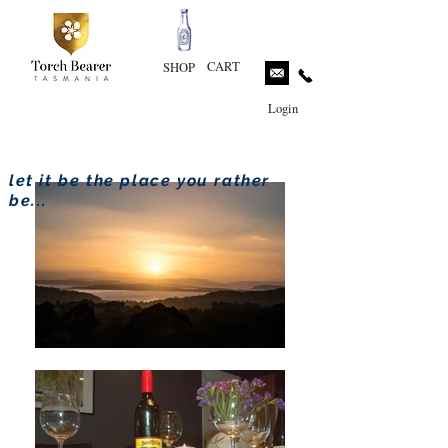
CART
SHOP
Login
let it be the place you rather
be...