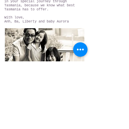
in your special journey through
Tasmania, because we know what best
Tasmania has to offer.
With love,
Anh, Ba, Liberty and baby Aurora
Hobart, Tasmania
contact@torchbearerwine.com
Liquor license number
75119780
WARNING
Under the Liquor Licensing Act 1990 it is an