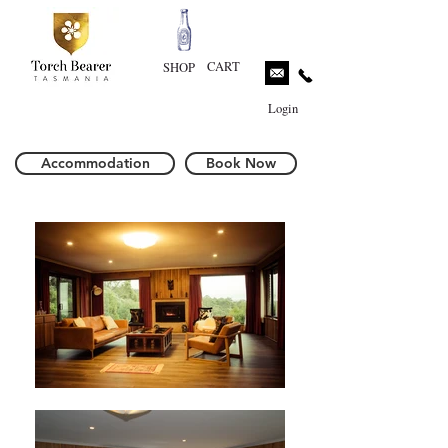
CART
SHOP
Login
Accommodation
Book Now