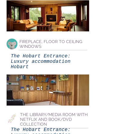
FIREPLACE, FLOOR TO CEILING
WINDOWS
The Hobart Entrance:
Luxury accommodation
Hobart
THE LIBRARY/MEDIA ROOM WITH
NETFLIX AND BOOK/DVD
COLLECTION
The Hobart Entrance: