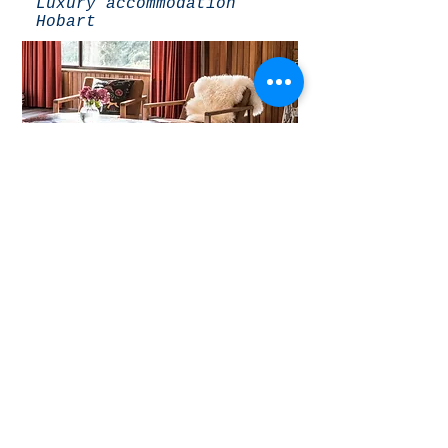
Luxury accommodation
Hobart
THE LIVING ROOM
The Hobart Entrance:
Luxury accommodation
Hobart
THE OPEN FLOOR PLAN
CONNECTING LIVING AREA
The Hobart Entrance: