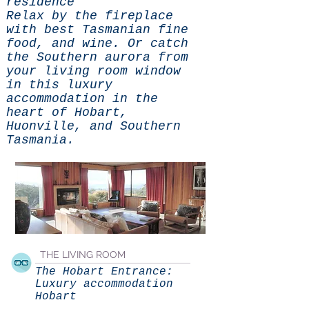
residence
Relax by the fireplace
with best Tasmanian fine
food, and wine. Or catch
the Southern aurora from
your living room window
in this luxury
accommodation in the
heart of Hobart,
Huonville, and Southern
Tasmania.
THE LIVING ROOM
The Hobart Entrance:
Luxury accommodation
Hobart