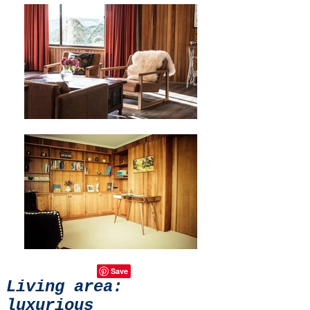
Living area:
luxurious