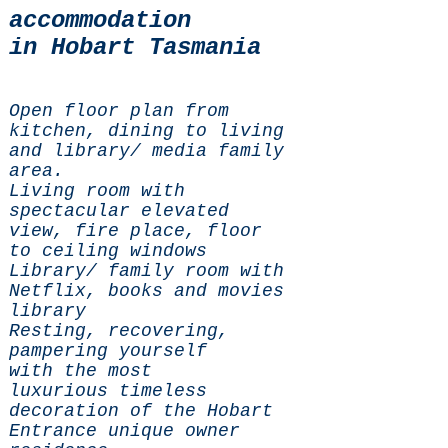
accommodation
in Hobart Tasmania
Open floor plan from
kitchen, dining to living
and library/ media family
area.
Living room with
spectacular elevated
view, fire place, floor
to ceiling windows
Library/ family room with
Netflix, books and movies
library
Resting, recovering,
pampering yourself
with the most
luxurious timeless
decoration of the Hobart
Entrance unique owner