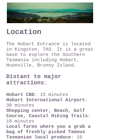
Location
The Hobart Entrance is located
in Kingston, TAS. It is a great
base to explore the Southern
Tasmania including Hobart,
Huonville, Brunny Island.
Distant to major
attractions:
Hobart CBD
: 15 minutes
Hobart International Airport
:
30 minutes
Shopping center, Beach, Golf
Course, Coastal Hiking Trails
:
10 minutes
Local farms where you a grab a
bag of freshly picked famous
Tasmanian local produce
: 10