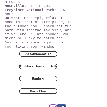
minutes
Huonville
: 20 minutes.
Freycinet National Park
: 2.5
hours
On spot
: Or simply relax at
home in front of fire place, in
the outdoor pool, onsen hot tub
bath with spectacular view, and
if you are up late enough, you
might be lucky to catch the
Australis aurora right from
your living room window
Accommodation
Outdoor Dine and Bath
Explore
Book Now
Hobart, Tasmania