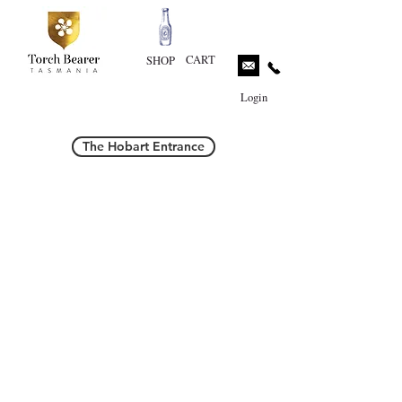
CART
SHOP
Login
The Hobart Entrance