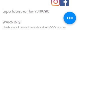
contact@torchbearerwine.com
Liquor license number
75119780
WARNING
Under the Liquor Licensing Act 1990 it is an
offence: for liquor to be delivered to a person under
the age of 18 years.
Penalty: Fine not exceeding 20
for a person under
penalty units ($3 260 for 2018–19)
the age of 18 years to purchase liquor.
Penalty: Fine
not exceeding 10 penalty units ($1 630 for 2018–19)