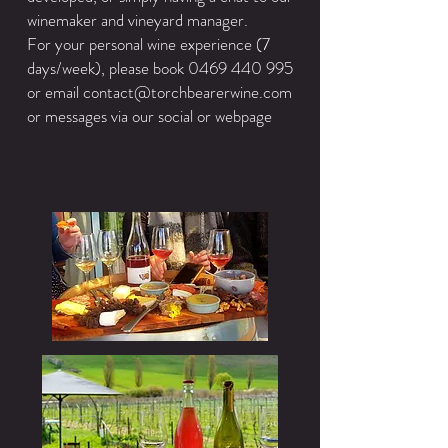
winemaker and vineyard manager.
For your personal wine experience (7
days/week), please book
0469 440 995
or email
contact@torchbearerwine.com
or messages via our social or webpage