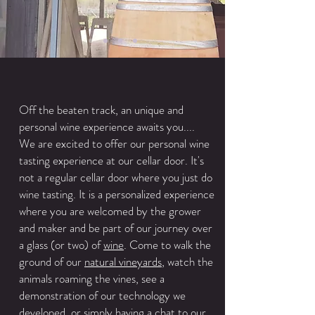
Off the beaten track, an unique and
personal wine experience awaits you....
We are excited to offer our personal wine
tasting experience at our cellar door. It's
not a regular cellar door where you just do
wine tasting. It is a personalized experience
where you are welcomed by the grower
and maker and be part of our journey over
a glass (or two) of
wine
. Come to walk the
ground of our
natural vineyards
, watch the
animals roaming the vines, see a
demonstration of our technology we
developed, or simply having a chat to our