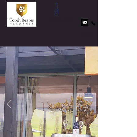
CART
SHOP
Login