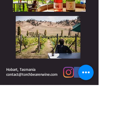
Hobart, Tasmania
contact@torchbearerwine.com
Liquor license number
75119780
WARNING
Under the Liquor Licensing Act 1990 it is an
offence: for liquor to be delivered to a person under
the age of 18 years.
Penalty: Fine not exceeding 20
for a person under
penalty units ($3 260 for 2018–19)
the age of 18 years to purchase liquor.
Penalty: Fine