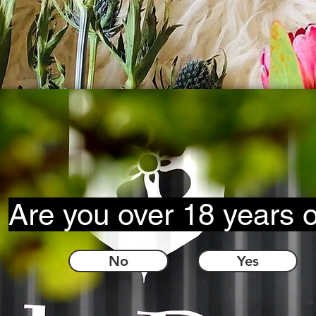
Are you over 18 years 
No
Yes