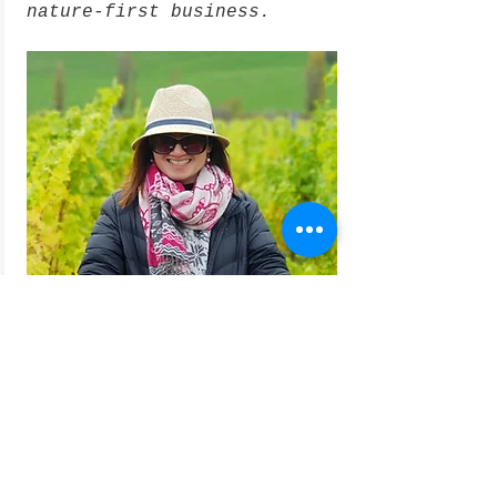
nature-first business.
Planting trees helps this Coal
River Valley winery maintain its