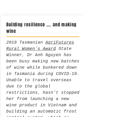
Building resilience …. and making
wine
2019 Tasmanian
AgriFutures
Rural Women’s Award
State
Winner, Dr Anh Nguyen has
been busy making new batches
of wine while bunkered down
in Tasmania during COVID-19.
Unable to travel overseas
due to the global
restrictions, hasn’t stopped
her from launching a new
wine product in Vietnam and
building an automatic frost