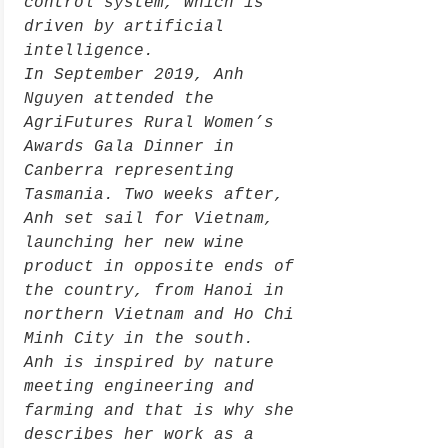
control system, which is
driven by artificial
intelligence.
In September 2019, Anh
Nguyen attended the
AgriFutures Rural Women’s
Awards Gala Dinner in
Canberra representing
Tasmania. Two weeks after,
Anh set sail for Vietnam,
launching her new wine
product in opposite ends of
the country, from Hanoi in
northern Vietnam and Ho Chi
Minh City in the south.
Anh is inspired by nature
meeting engineering and
farming and that is why she
describes her work as a