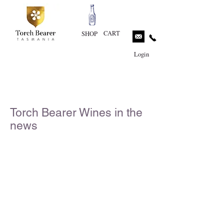
CART
SHOP
Login
Torch Bearer Wines in the
news