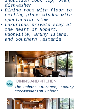
induction cook top, oven,
dishwasher
Dining room with floor to
ceiling glass window with
spectacular view
Luxurious private stay at
the heart of Hobart,
Huonville, Bruny Island,
and Southern Tasmania
DINING AND KITCHEN
The Hobart Entrance, Luxury
accommodation Hobart