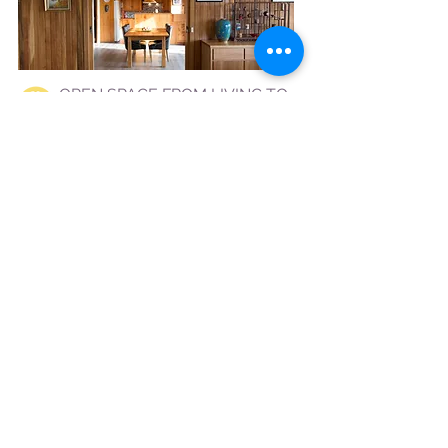
OPEN SPACE FROM LIVING TO
DINING AND KITCHEN
The Hobart Entrance, Luxury
accommodation Hobart
COOKING WHILE SOAKING IN THE
VIEW
The Hobart Entrance, Luxury
accommodation Hobart