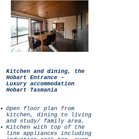
Kitchen and dining, the
Hobart Entrance -
Luxury accommodation
Hobart Tasmania
Open floor plan from
kitchen, dining to living
and study/ family area.
Kitchen with top of the
line appliances including