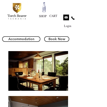
CART
SHOP
Login
Accommodation
Book Now