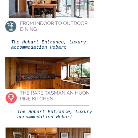
FROM INDOOR TO OUTDOOR
DINING
The Hobart Entrance, Luxury
accommodation Hobart
THE RARE TASMANIAN HUON
PINE KITCHEN
The Hobart Entrance, Luxury
accommodation Hobart