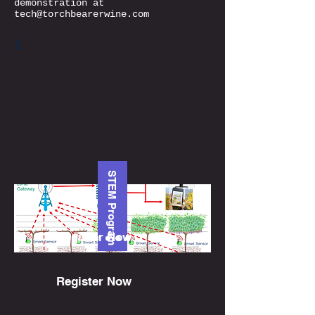
demonstration at
tech@torchbearerwine.com
i
STEM Program
Register Now
Register Now