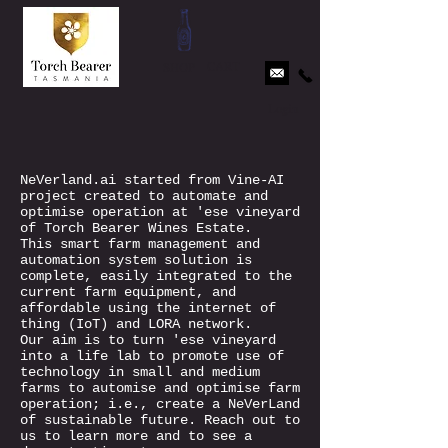
CART
SHOP
Login
NeVerland.ai started from Vine-AI
project created to automate and
optimise operation at 'ese vineyard
of Torch Bearer Wines Estate.
This smart farm management and
automation system solution is
complete, easily integrated to the
current farm equipment, and
affordable using the internet of
thing (IoT) and LORA network.
Our aim is to turn 'ese vineyard
into a life lab to promote use of
technology in small and medium
farms to automise and optimise farm
operation; i.e., create a NeVerLand
of sustainable future. Reach out to
us to learn more and to see a