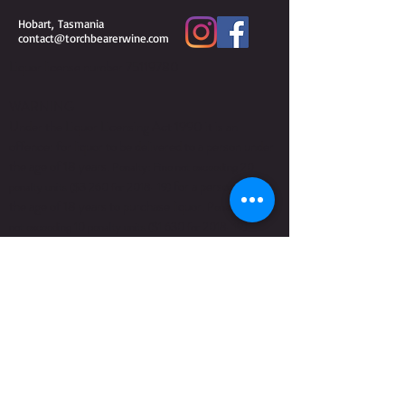
Hobart, Tasmania
contact@torchbearerwine.com
Liquor license number
75119780
WARNING
Under the Liquor Licensing Act 1990 it is an
offence: for liquor to be delivered to a person under
the age of 18 years.
Penalty: Fine not exceeding 20
for a person under
penalty units ($3 260 for 2018–19)
the age of 18 years to purchase liquor.
Penalty: Fine
not exceeding 10 penalty units ($1 630 for 2018–19)