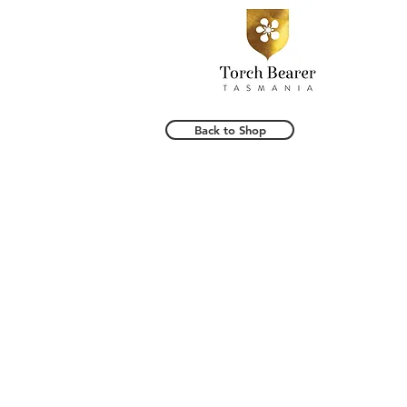
Back to Shop