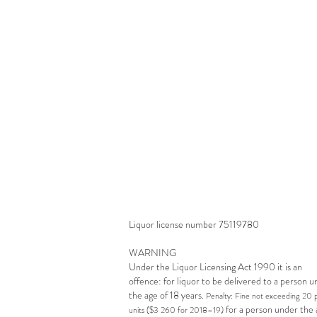
a
O
s
l
Liquor license number 75119780
WARNING
Under the Liquor Licensing Act 1990 it is an
offence: for liquor to be delivered to a person 
the age of 18 years.
Penalty: Fine not exceeding 20 
for a person under the 
units ($3 260 for 2018–19)