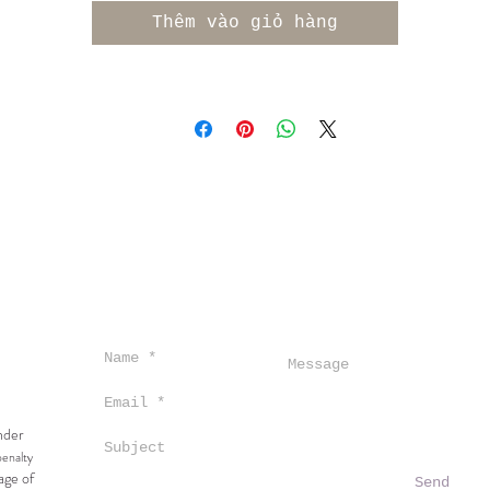
ccompanied by delicate hints of ginger and salty mineral
Thêm vào giỏ hàng
n the palate, this wine reveals an intense flavor profil
featuring notes of granny smith apple and ripe pear,
upported by racy acidity that contribute to its remarkab
ength. Wild fermented, unfined, unfiltered, partial malo
100% old oak.
under
penalty
age of
Send