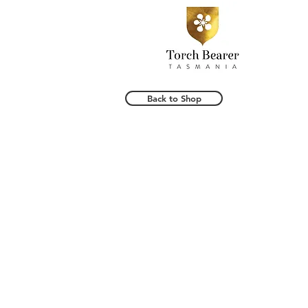
Back to Shop