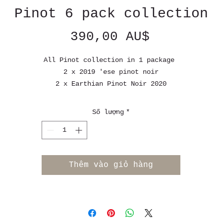
Pinot 6 pack collection
Giá
390,00 AU$
All Pinot collection in 1 package
2 x 2019 'ese pinot noir
2 x Earthian Pinot Noir 2020
1 x Earthian Pinot Noir 2022
1x T Pinot Noir 2021
Số lượng
*
Or you choose your own 6 pack of pinot
Free shipping Australia wide on all order over $ 250 AUD
Thêm vào giỏ hàng
Flat rate shipping 17.99 AUD for order under $ 250 AUD