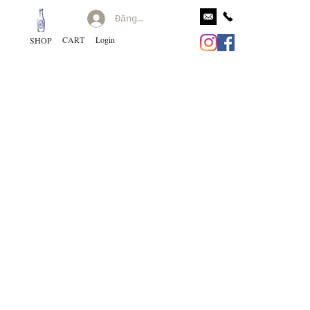
Đăng nhập
CART
Login
SHOP