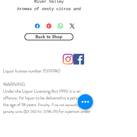
River Valley
Aromas of zesty citrus and
apricot greet the senses,
accompanied by delicate hints
of white flowers and salty
Back to Shop
minerals. On the palate, this
wine reveals an intense flavor
profile featuring notes of
Hobart, Tasmania
lime, white stone fruit, and
contact@torchbearerwine.com
dried citrus peel, supported
Liquor license number
75119780
by fine phenolics that
contribute to its remarkable
WARNING
length. Wild fermented,
Under the Liquor Licensing Act 1990 it is an
offence: for liquor to be delivered to a person under
unfined, unfiltered
the age of 18 years.
Penalty: Fine not exceeding 20
for a person under
penalty units ($3 260 for 2018–19)
the age of 18 years to purchase liquor.
Penalty: Fine
not exceeding 10 penalty units ($1 630 for 2018–19)