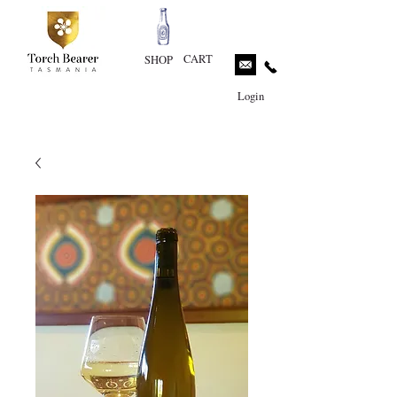
CART
SHOP
Login