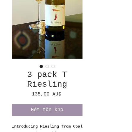
3 pack T
Riesling
Giá
135,00 AU$
Hết tồn kho
Introducing Riesling from Coal